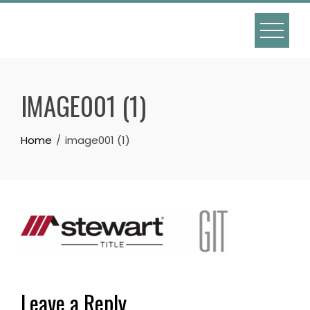
Skip
to
content
IMAGE001 (1)
Home
image001 (1)
Leave a Reply