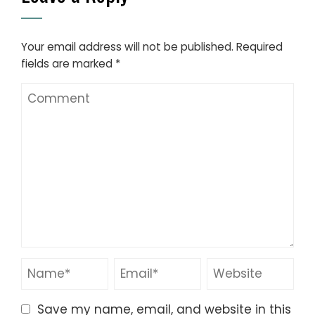
Your email address will not be published.
Required
fields are marked
*
Save my name, email, and website in this