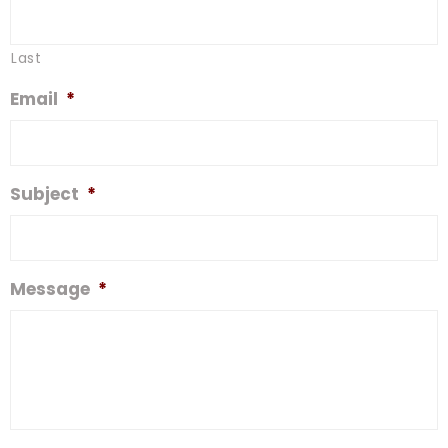
Last
Email
*
Subject
*
Message
*