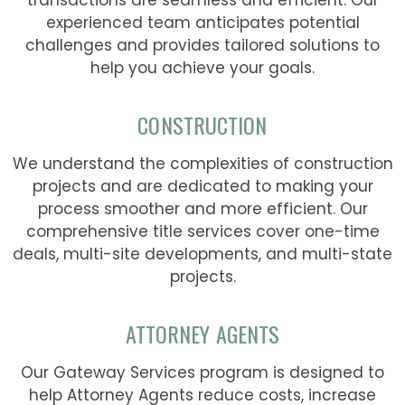
experienced team anticipates potential
challenges and provides tailored solutions to
help you achieve your goals.
CONSTRUCTION
We understand the complexities of construction
projects and are dedicated to making your
process smoother and more efficient. Our
comprehensive title services cover one-time
deals, multi-site developments, and multi-state
projects.
ATTORNEY AGENTS
Our Gateway Services program is designed to
help Attorney Agents reduce costs, increase