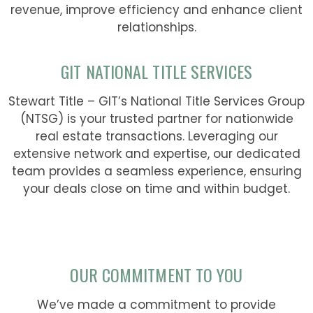
revenue, improve efficiency and enhance client
relationships.
GIT NATIONAL TITLE SERVICES
Stewart Title – GIT’s National Title Services Group
(NTSG) is your trusted partner for nationwide
real estate transactions. Leveraging our
extensive network and expertise, our dedicated
team provides a seamless experience, ensuring
your deals close on time and within budget.
OUR COMMITMENT TO YOU
We’ve made a commitment to provide