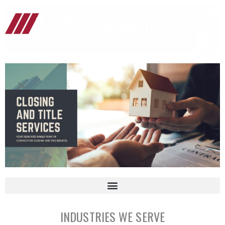
INDUSTRIES WE SERVE