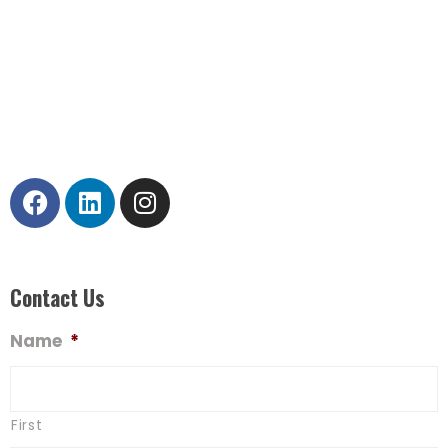
operations.
Corporate Office
120 North LaSalle Street #900
Chicago, IL 60602
312.236.7300
Contact Us
Name
*
First