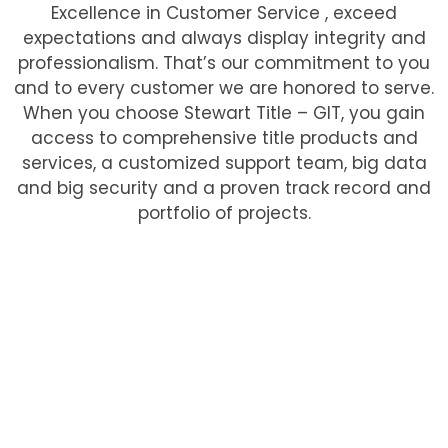
Excellence in Customer Service , exceed
expectations and always display integrity and
professionalism. That’s our commitment to you
and to every customer we are honored to serve.
When you choose Stewart Title – GIT, you gain
access to comprehensive title products and
services, a customized support team, big data
and big security and a proven track record and
portfolio of projects.
At Stewart Title – Greater Illinois Title, we’re
committed to partnering with our clients to
deliver seamless and efficient title and closing
services. By providing customized solutions and
leveraging our experienced team, we help clients
achieve their goals and streamline their