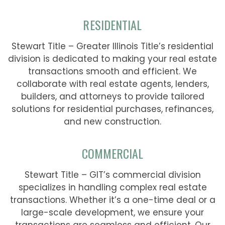
RESIDENTIAL
Stewart Title – Greater Illinois Title’s residential
division is dedicated to making your real estate
transactions smooth and efficient. We
collaborate with real estate agents, lenders,
builders, and attorneys to provide tailored
solutions for residential purchases, refinances,
and new construction.
COMMERCIAL
Stewart Title – GIT’s commercial division
specializes in handling complex real estate
transactions. Whether it’s a one-time deal or a
large-scale development, we ensure your
transactions are seamless and efficient. Our