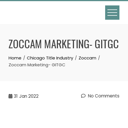
Skip
to
content
ZOCCAM MARKETING- GITGC
Home
Chicago Title Industry
Zoccam
Zoccam Marketing- GITGC
No Comments
31
Jan 2022