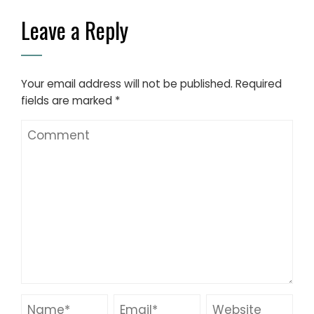
Leave a Reply
Your email address will not be published.
Required
fields are marked
*